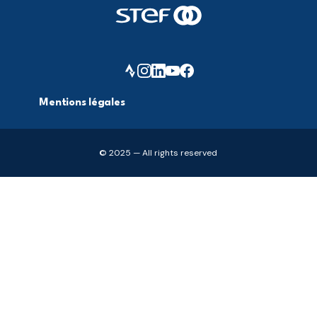
STEF - Return to the homepag
Strava
Instagram
LinkedIn
Youtube
facebook
Mentions légales
© 2025 — All rights reserved