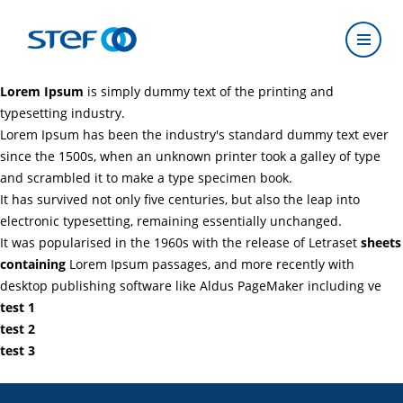
Aller au contenu principal
STEF - Return to the homepage
Open 
Lorem Ipsum
is simply dummy text of the printing and
typesetting industry.
Lorem Ipsum has been the industry's standard dummy text ever
since the 1500s, when an unknown printer took a galley of type
and scrambled it to make a type specimen book.
It has survived not only five centuries, but also the leap into
electronic typesetting, remaining essentially unchanged.
It was popularised in the 1960s with the release of Letraset
sheets
containing
Lorem Ipsum passages, and
more recently
with
desktop publishing software like Aldus PageMaker including ve
test 1
test 2
test 3